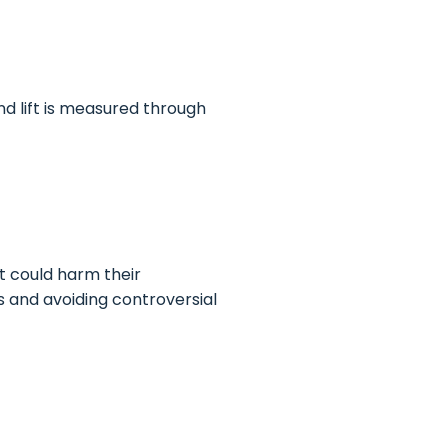
d lift is measured through
t could harm their
s and avoiding controversial