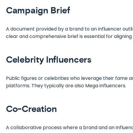
Campaign Brief
A document provided by a brand to an influencer outlin
clear and comprehensive brief is essential for aligni
Celebrity Influencers
Public figures or celebrities who leverage their fame a
platforms. They typically are also Mega influencers.
Co-Creation
A collaborative process where a brand and an influenc