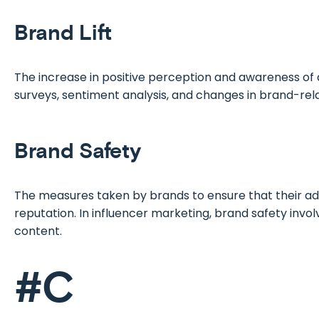
Brand Lift
The increase in positive perception and awareness of 
surveys, sentiment analysis, and changes in brand-rel
Brand Safety
The measures taken by brands to ensure that their ad
reputation. In influencer marketing, brand safety invol
content.
#C