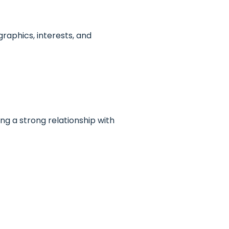
raphics, interests, and
ing a strong relationship with