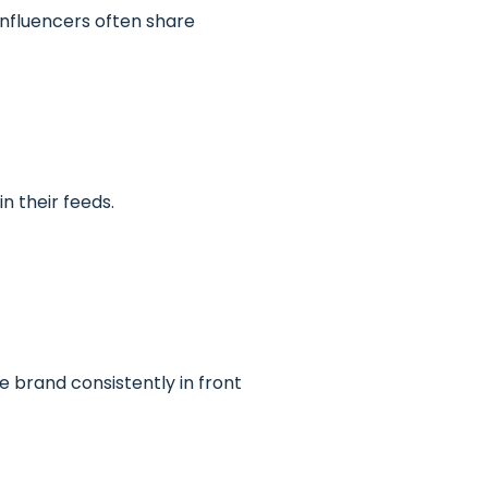
Influencers often share
n their feeds.
e brand consistently in front