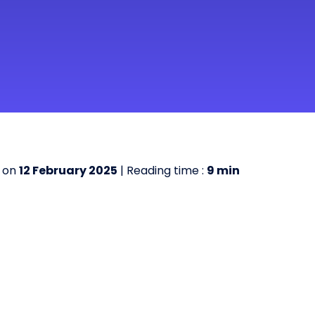
 on
12 February 2025
| Reading time :
9
min