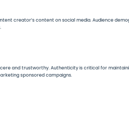
ntent creator’s content on social media. Audience demog
.
ere and trustworthy. Authenticity is critical for maintain
 marketing sponsored campaigns.