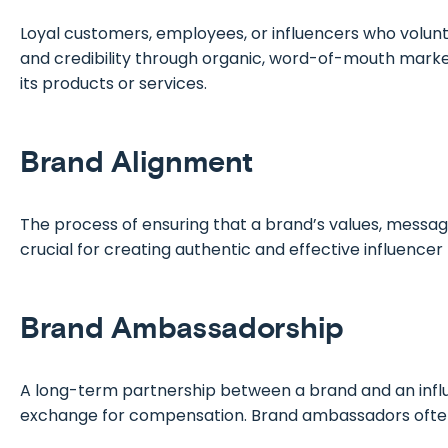
Loyal customers, employees, or influencers who volunt
and credibility through organic, word-of-mouth marke
its products or services.
Brand Alignment
The process of ensuring that a brand’s values, messag
crucial for creating authentic and effective influencer
Brand Ambassadorship
A long-term partnership between a brand and an influ
exchange for compensation. Brand ambassadors often