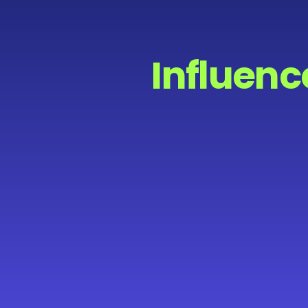
Influenc