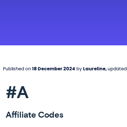
Published on
18 December 2024
by
Laureline,
updated
#A
Affiliate Codes