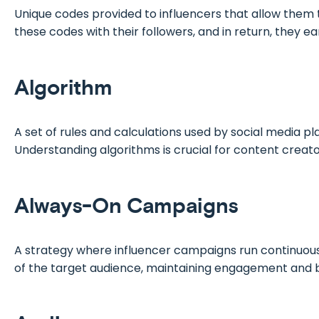
Unique codes provided to influencers that allow them 
these codes with their followers, and in return, they 
Algorithm
A set of rules and calculations used by social media pl
Understanding algorithms is crucial for content creators
Always-On Campaigns
A strategy where influencer campaigns run continuously
of the target audience, maintaining engagement and