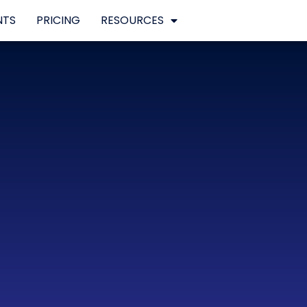
NTS
PRICING
RESOURCES