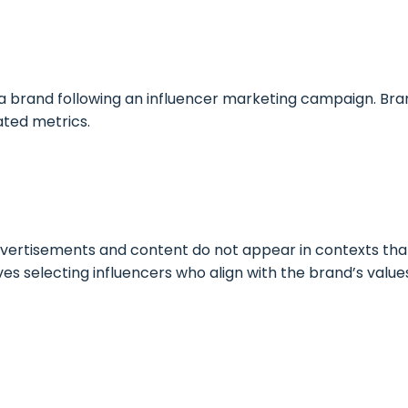
a brand following an influencer marketing campaign. Bran
ated metrics.
vertisements and content do not appear in contexts tha
ves selecting influencers who align with the brand’s value