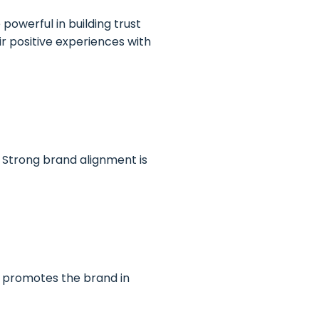
owerful in building trust
r positive experiences with
 Strong brand alignment is
d promotes the brand in