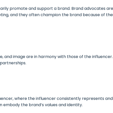
arily promote and support a brand. Brand advocates are p
ting, and they often champion the brand because of thei
e, and image are in harmony with those of the influencer.
 partnerships.
encer, where the influencer consistently represents an
 embody the brand’s values and identity.