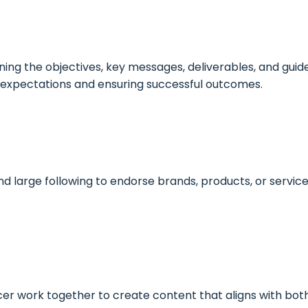
ing the objectives, key messages, deliverables, and guid
ng expectations and ensuring successful outcomes.
nd large following to endorse brands, products, or servic
er work together to create content that aligns with bot