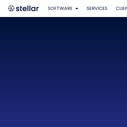
SOFTWARE
SERVICES
CLIE