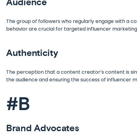
Audience
The group of followers who regularly engage with a co
behavior are crucial for targeted influencer marketing
Authenticity
The perception that a content creator’s content is sinc
the audience and ensuring the success of influencer
#B
Brand Advocates