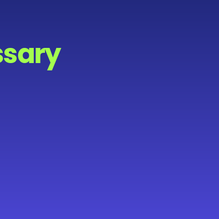
ssary