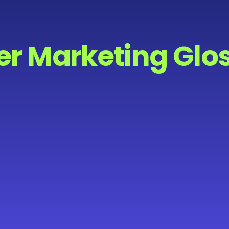
er Marketing Glo