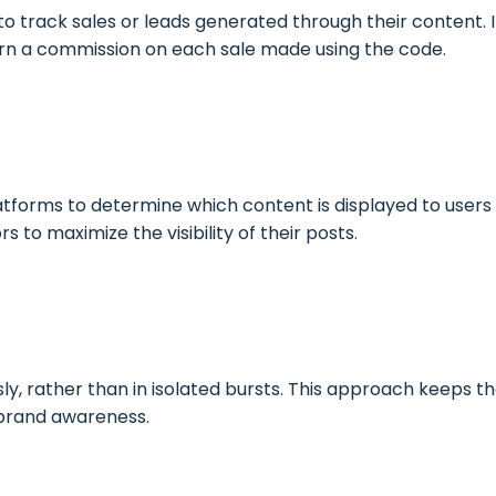
to track sales or leads generated through their content. 
earn a commission on each sale made using the code.
atforms to determine which content is displayed to users i
 to maximize the visibility of their posts.
, rather than in isolated bursts. This approach keeps th
 brand awareness.