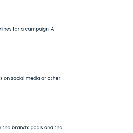
elines for a campaign. A
es on social media or other
h the brand’s goals and the