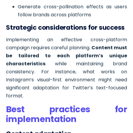
Generate cross-pollination effects as users
follow brands across platforms
Strategic considerations for success
Implementing an effective cross-platform
campaign requires careful planning.
Content must
be tailored to each platform’s unique
characteristics
while maintaining brand
consistency. For instance, what works on
Instagram’s visual-first environment might need
significant adaptation for Twitter’s text-focused
format.
Best practices for
implementation