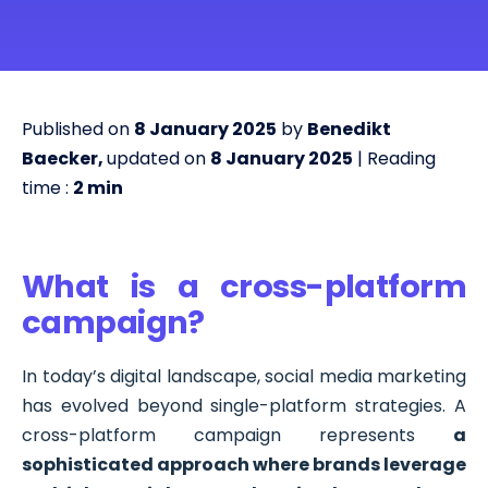
Published on
8 January 2025
by
Benedikt
Baecker,
updated on
8 January 2025
| Reading
time :
2
min
What is a cross-platform
campaign?
In today’s digital landscape, social media marketing
has evolved beyond single-platform strategies. A
cross-platform campaign represents
a
sophisticated approach where brands leverage