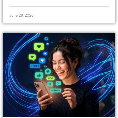
June 29, 2026