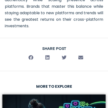
platforms. Brands that master this balance while
staying adaptable to new platforms and trends will
see the greatest returns on their cross-platform
investments.
SHARE POST
MORE TO EXPLORE