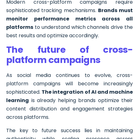
Modern cross-platform campaigns require
sophisticated tracking mechanisms.
Brands must
monitor performance metrics across all
platforms
to understand which channels drive the
best results and optimize accordingly.
The future of cross-
platform campaigns
As social media continues to evolve, cross-
platform campaigns will become increasingly
sophisticated.
The integration of AI and machine
learning
is already helping brands optimize their
content distribution and engagement strategies
across platforms.
The key to future success lies in maintaining
authenticity while scaling presence across