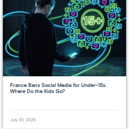
France Bans Social Media for Under-15s.
Where Do the Kids Go?
July 30, 2026