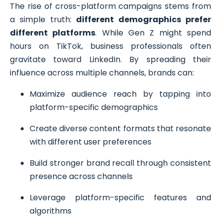
The rise of cross-platform campaigns stems from
a simple truth:
different demographics prefer
different platforms
. While Gen Z might spend
hours on TikTok, business professionals often
gravitate toward LinkedIn. By spreading their
influence across multiple channels, brands can:
Maximize audience reach by tapping into
platform-specific demographics
Create diverse content formats that resonate
with different user preferences
Build stronger brand recall through consistent
presence across channels
Leverage platform-specific features and
algorithms