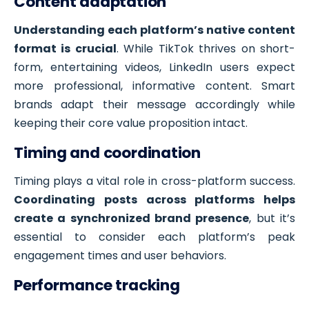
Content adaptation
Understanding each platform’s native content
format is crucial
. While TikTok thrives on short-
form, entertaining videos, LinkedIn users expect
more professional, informative content. Smart
brands adapt their message accordingly while
keeping their core value proposition intact.
Timing and coordination
Timing plays a vital role in cross-platform success.
Coordinating posts across platforms helps
create a synchronized brand presence
, but it’s
essential to consider each platform’s peak
engagement times and user behaviors.
Performance tracking