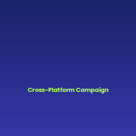
Cross-Platform Campaign