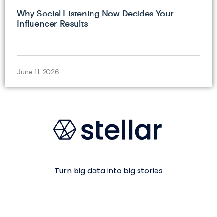
Why Social Listening Now Decides Your
Influencer Results
June 11, 2026
Turn big data into big stories