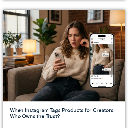
When Instagram Tags Products for Creators,
Who Owns the Trust?