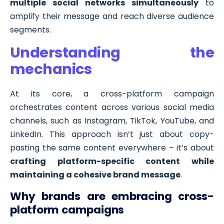
multiple social networks simultaneously
to
amplify their message and reach diverse audience
segments.
Understanding the
mechanics
At its core, a cross-platform campaign
orchestrates content across various social media
channels, such as Instagram, TikTok, YouTube, and
LinkedIn. This approach isn’t just about copy-
pasting the same content everywhere – it’s about
crafting platform-specific content while
maintaining a cohesive brand message
.
Why brands are embracing cross-
platform campaigns