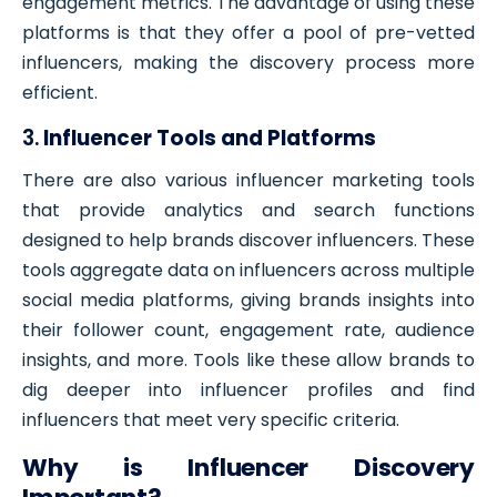
engagement metrics. The advantage of using these
platforms is that they offer a pool of pre-vetted
influencers, making the discovery process more
efficient.
3.
Influencer Tools and Platforms
There are also various influencer marketing tools
that provide analytics and search functions
designed to help brands discover influencers. These
tools aggregate data on influencers across multiple
social media platforms, giving brands insights into
their follower count, engagement rate, audience
insights, and more. Tools like these allow brands to
dig deeper into influencer profiles and find
influencers that meet very specific criteria.
Why is Influencer Discovery