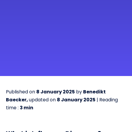
Published on
8 January 2025
by
Benedikt
Baecker,
updated on
8 January 2025
| Reading
time :
3
min