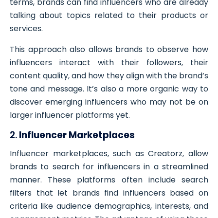
terms, brands can find influencers who are already
talking about topics related to their products or
services.
This approach also allows brands to observe how
influencers interact with their followers, their
content quality, and how they align with the brand’s
tone and message. It’s also a more organic way to
discover emerging influencers who may not be on
larger influencer platforms yet.
2.
Influencer Marketplaces
Influencer marketplaces, such as Creatorz, allow
brands to search for influencers in a streamlined
manner. These platforms often include search
filters that let brands find influencers based on
criteria like audience demographics, interests, and