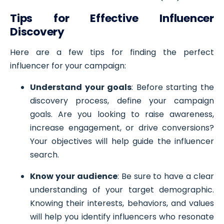
Tips for Effective Influencer
Discovery
Here are a few tips for finding the perfect
influencer for your campaign:
Understand your goals
: Before starting the
discovery process, define your campaign
goals. Are you looking to raise awareness,
increase engagement, or drive conversions?
Your objectives will help guide the influencer
search.
Know your audience
: Be sure to have a clear
understanding of your target demographic.
Knowing their interests, behaviors, and values
will help you identify influencers who resonate