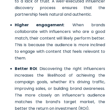
to a lack of trust. A well-executed influencer
discovery process ensures that the
partnership feels natural and authentic.
Higher engagement
: When brands
collaborate with influencers who are a good
match, their content will likely perform better.
This is because the audience is more inclined
to engage with content that feels relevant to
them.
Better ROI
: Discovering the right influencers
increases the likelihood of achieving the
campaign goals, whether it’s driving traffic,
improving sales, or building brand awareness.
The more closely an influencer’s audience
matches the brand’s target market, the
better the return on investment (ROI).