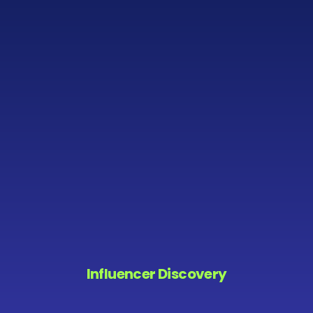
Influencer Discovery