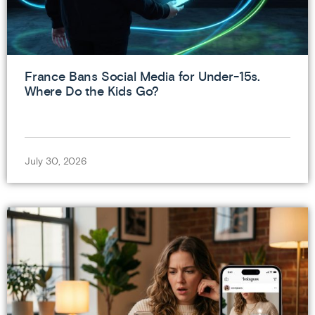
France Bans Social Media for Under-15s.
Where Do the Kids Go?
July 30, 2026