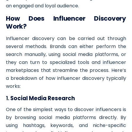
an engaged and loyal audience.
How Does Influencer Discovery
Work?
Influencer discovery can be carried out through
several methods. Brands can either perform the
search manually, using social media platforms, or
they can turn to specialized tools and influencer
marketplaces that streamline the process. Here’s
a breakdown of how influencer discovery typically
works:
1.
Social Media Research
One of the simplest ways to discover influencers is
by browsing social media platforms directly. By
using hashtags, keywords, and niche-specific