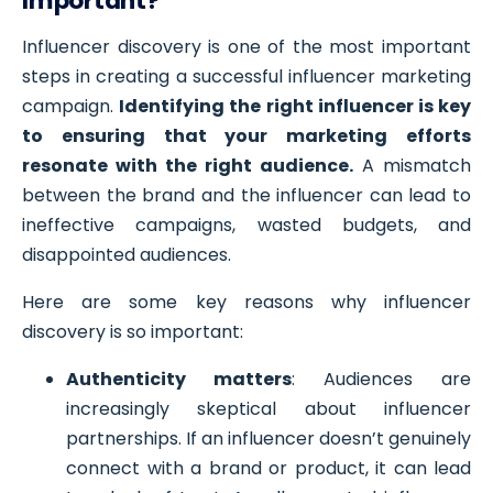
Important?
Influencer discovery is one of the most important
steps in creating a successful influencer marketing
campaign.
Identifying the right influencer is key
to ensuring that your marketing efforts
resonate with the right audience.
A mismatch
between the brand and the influencer can lead to
ineffective campaigns, wasted budgets, and
disappointed audiences.
Here are some key reasons why influencer
discovery is so important:
Authenticity matters
: Audiences are
increasingly skeptical about influencer
partnerships. If an influencer doesn’t genuinely
connect with a brand or product, it can lead