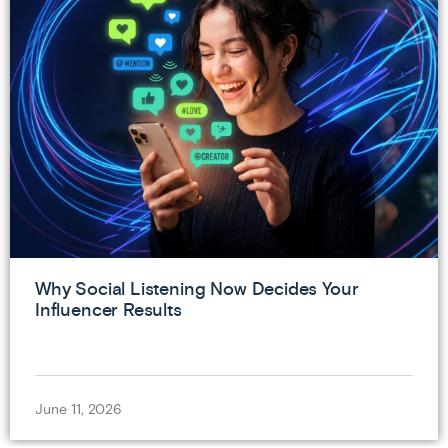
Why Social Listening Now Decides Your
Influencer Results
June 11, 2026