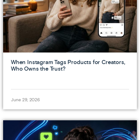
When Instagram Tags Products for Creators,
Who Owns the Trust?
June 29, 2026