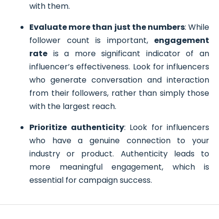
with them.
Evaluate more than just the numbers
: While
follower count is important,
engagement
rate
is a more significant indicator of an
influencer’s effectiveness. Look for influencers
who generate conversation and interaction
from their followers, rather than simply those
with the largest reach.
Prioritize authenticity
: Look for influencers
who have a genuine connection to your
industry or product. Authenticity leads to
more meaningful engagement, which is
essential for campaign success.