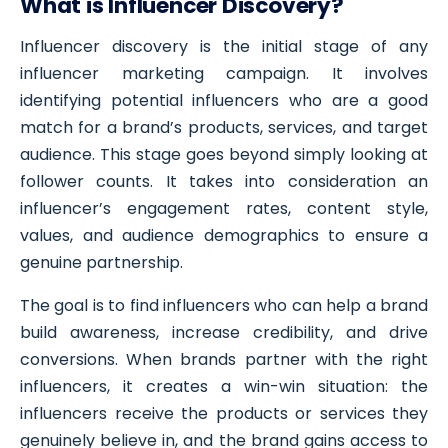
What is Influencer Discovery?
Influencer discovery is the initial stage of any
influencer marketing campaign. It involves
identifying potential influencers who are a good
match for a brand’s products, services, and target
audience. This stage goes beyond simply looking at
follower counts. It takes into consideration an
influencer’s engagement rates, content style,
values, and audience demographics to ensure a
genuine partnership.
The goal is to find influencers who can help a brand
build awareness, increase credibility, and drive
conversions. When brands partner with the right
influencers, it creates a win-win situation: the
influencers receive the products or services they
genuinely believe in, and the brand gains access to