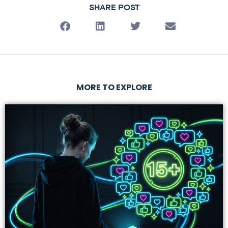
SHARE POST
MORE TO EXPLORE