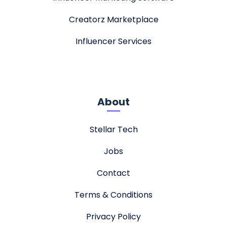
Creatorz Marketplace
Influencer Services
About
Stellar Tech
Jobs
Contact
Terms & Conditions
Privacy Policy