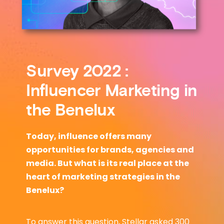
Survey 2022 :
Influencer Marketing in
the Benelux
Today, influence offers many
opportunities for brands, agencies and
media. But what is its real place at the
heart of marketing strategies in the
Benelux?
To answer this question, Stellar asked 300