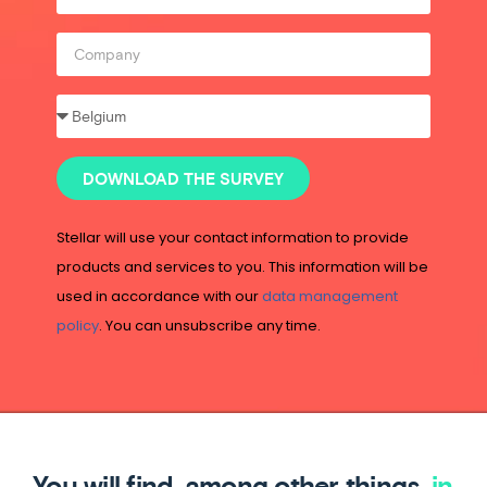
DOWNLOAD THE SURVEY
Stellar will use your contact information to provide
products and services to you. This information will be
used in accordance with our
data management
policy
. You can unsubscribe any time.
You will find, among other things,
in