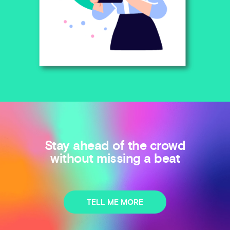
Stay ahead of the crowd
without missing a beat
TELL ME MORE