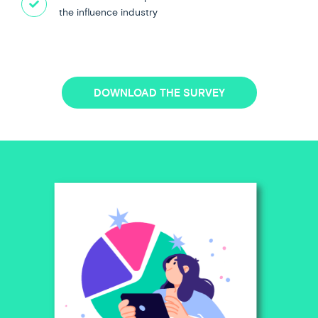
the influence industry
DOWNLOAD THE SURVEY