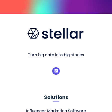
Turn big data into big stories
Solutions
Influencer Marketing Software