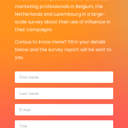
marketing professionals in Belgium, the
Netherlands and Luxembourg in a large-
scale survey about their use of influence in
their campaigns.
Curious to know more? Fill in your details
below and the survey report will be sent to
you.