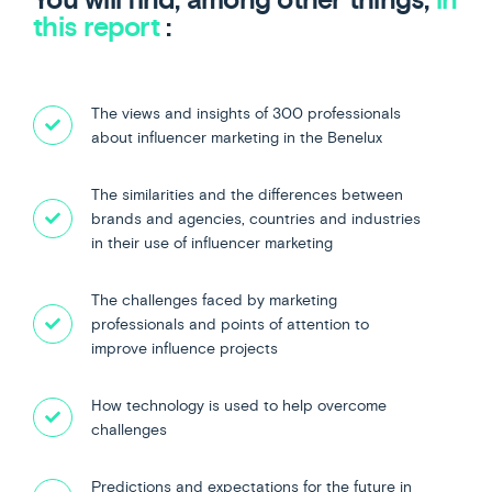
this report
:
The views and insights of 300 professionals
about influencer marketing in the Benelux
The similarities and the differences between
brands and agencies, countries and industries
in their use of influencer marketing
The challenges faced by marketing
professionals and points of attention to
improve influence projects
How technology is used to help overcome
challenges
Predictions and expectations for the future in