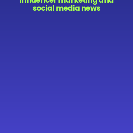
Influencer marketing and
social media news