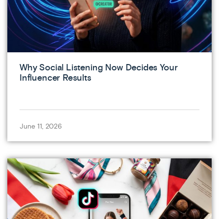
Why Social Listening Now Decides Your
Influencer Results
June 11, 2026