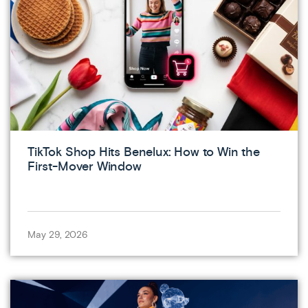
TikTok Shop Hits Benelux: How to Win the
First-Mover Window
May 29, 2026