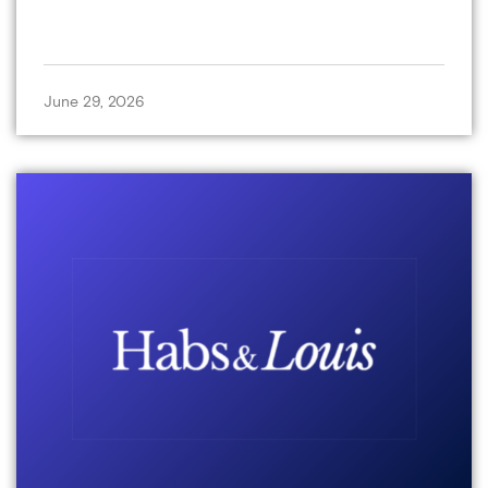
June 29, 2026