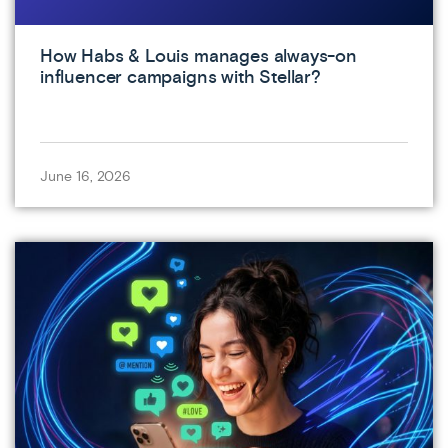
How Habs & Louis manages always-on
influencer campaigns with Stellar?
June 16, 2026