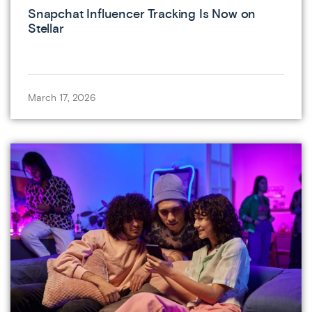
Snapchat Influencer Tracking Is Now on
Stellar
March 17, 2026