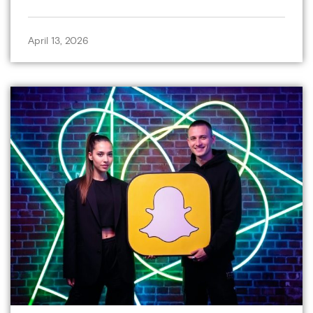
April 13, 2026