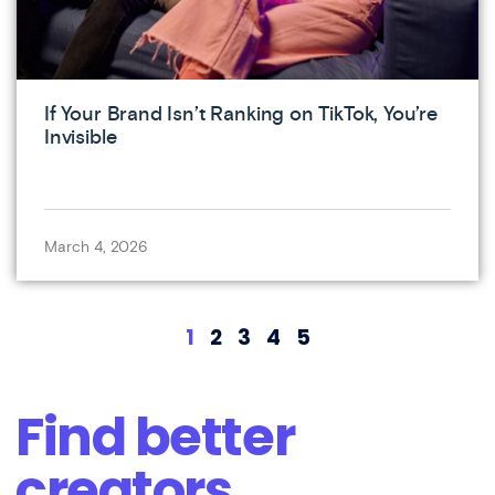
If Your Brand Isn’t Ranking on TikTok, You’re
Invisible
March 4, 2026
1
2
3
4
5
Find better
creators.