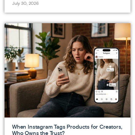
July 30, 2026
When Instagram Tags Products for Creators,
Who Owns the Trust?