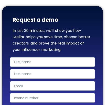
Request a demo
In just 30 minutes, we’ll show you how
Stellar helps you save time, choose better
creators, and prove the real impact of
your influencer marketing.