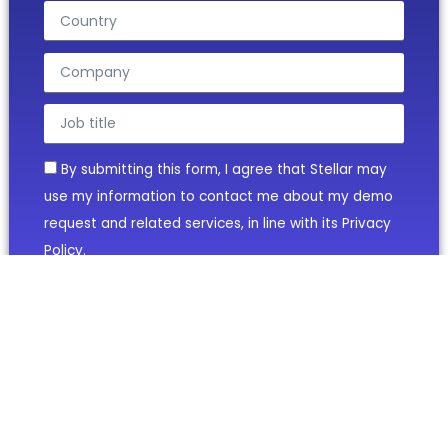
By submitting this form, I agree that Stellar may
use my information to contact me about my demo
request and related services, in line with its Privacy
Policy.
BOOK YOUR DEMO