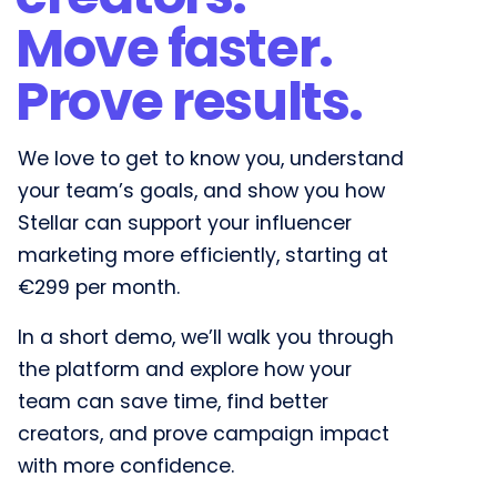
Move faster.
Prove results.​
We love to get to know you, understand
your team’s goals, and show you how
Stellar can support your influencer
marketing more efficiently, starting at
€299 per month.
In a short demo, we’ll walk you through
the platform and explore how your
team can save time, find better
creators, and prove campaign impact
with more confidence.