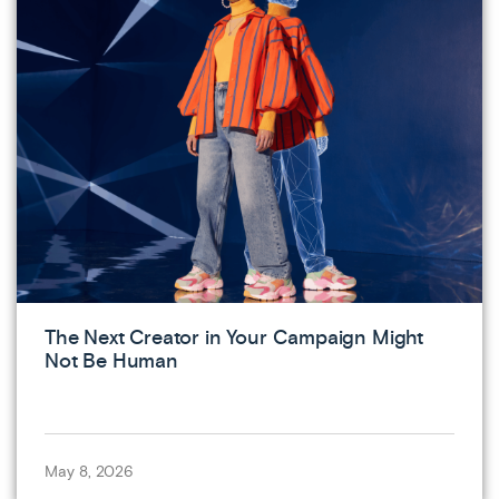
The Next Creator in Your Campaign Might
Not Be Human
May 8, 2026