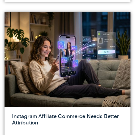
Instagram Affiliate Commerce Needs Better
Attribution