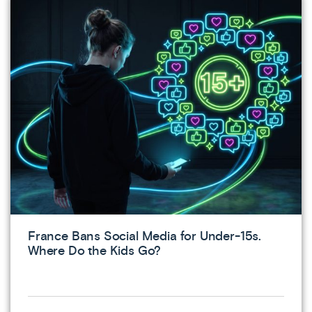
France Bans Social Media for Under-15s.
Where Do the Kids Go?