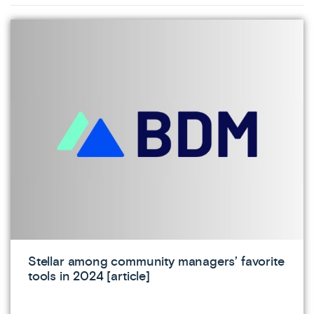
Stellar among community managers’ favorite
tools in 2024 [article]