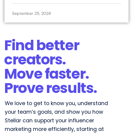
September 25, 2024
Find better
creators.
Move faster.
Prove results.​
We love to get to know you, understand
your team’s goals, and show you how
Stellar can support your influencer
marketing more efficiently, starting at