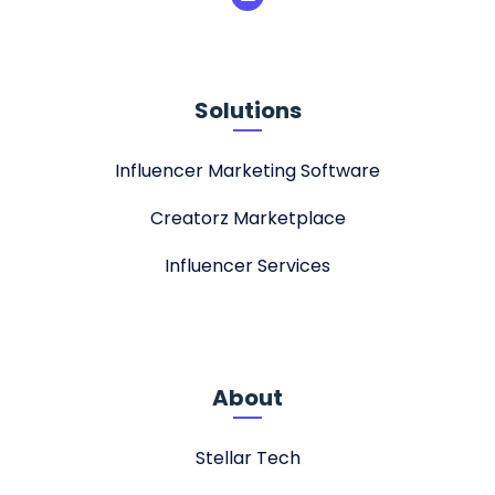
Solutions
Influencer Marketing Software
Creatorz Marketplace
Influencer Services
About
Stellar Tech