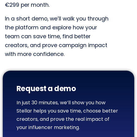
€299 per month.
In a short demo, we’ll walk you through
the platform and explore how your
team can save time, find better
creators, and prove campaign impact
with more confidence.
Request a demo
In just 30 minutes, we’ll show you how
Stellar helps you save time, choose better
creators, and prove the real impact of
your influencer marketing.