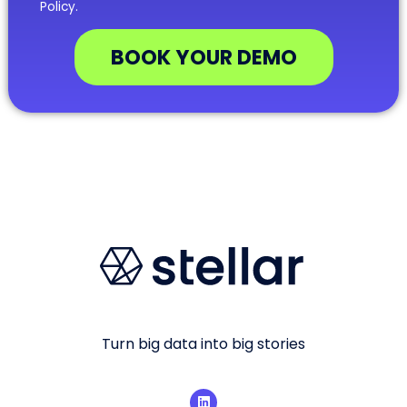
Policy.
BOOK YOUR DEMO
Turn big data into big stories