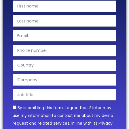
By submitting this form, I agree that Stellar may
use my information to contact me about my demo
request and related services, in line with its Privacy