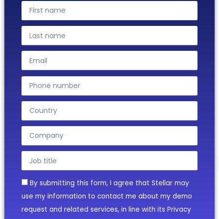
By submitting this form, I agree that Stellar may
use my information to contact me about my demo
request and related services, in line with its Privacy