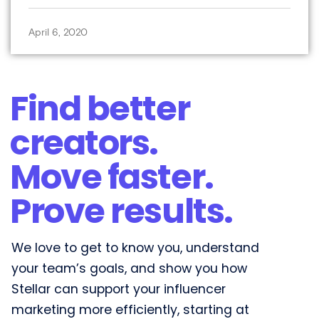
April 6, 2020
Find better
creators.
Move faster.
Prove results.​
We love to get to know you, understand
your team’s goals, and show you how
Stellar can support your influencer
marketing more efficiently, starting at