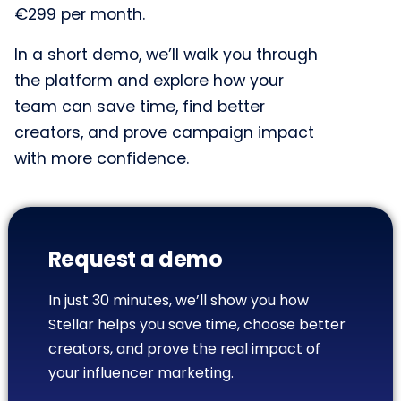
€299 per month.
In a short demo, we’ll walk you through
the platform and explore how your
team can save time, find better
creators, and prove campaign impact
with more confidence.
Request a demo
In just 30 minutes, we’ll show you how
Stellar helps you save time, choose better
creators, and prove the real impact of
your influencer marketing.