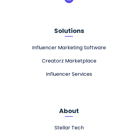
Solutions
Influencer Marketing Software
Creatorz Marketplace
Influencer Services
About
Stellar Tech