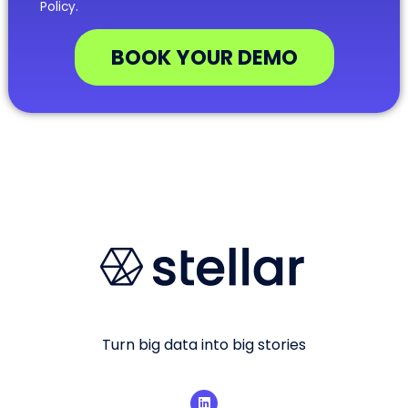
Policy.
BOOK YOUR DEMO
Turn big data into big stories