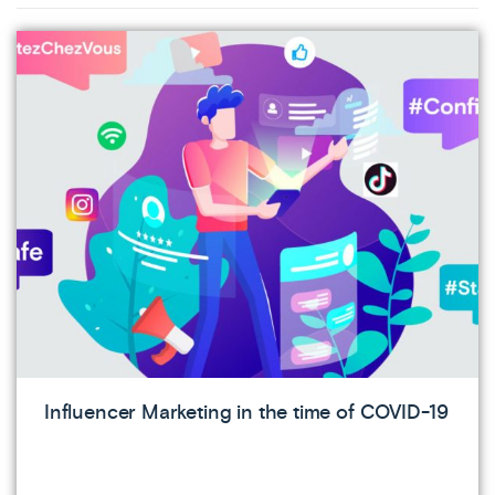
Influencer Marketing in the time of COVID-19