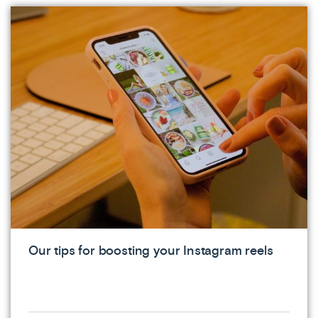
Our tips for boosting your Instagram reels