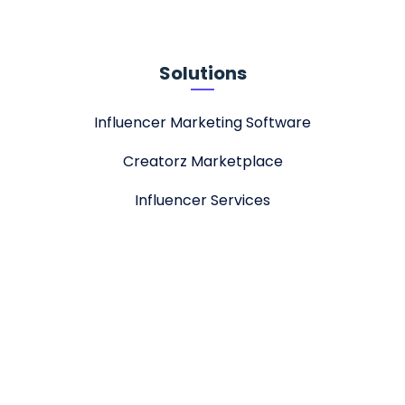
Solutions
Influencer Marketing Software
Creatorz Marketplace
Influencer Services
About
Stellar Tech
Jobs