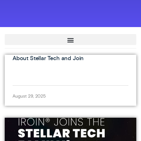
About Stellar Tech and Join
August 29, 2025