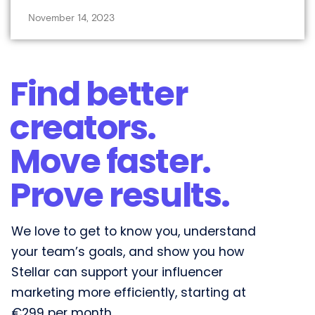
November 14, 2023
Find better
creators.
Move faster.
Prove results.​
We love to get to know you, understand
your team’s goals, and show you how
Stellar can support your influencer
marketing more efficiently, starting at
€299 per month.