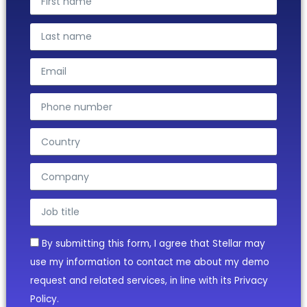
By submitting this form, I agree that Stellar may
use my information to contact me about my demo
request and related services, in line with its Privacy
Policy.