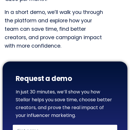
In a short demo, we’ll walk you through
the platform and explore how your
team can save time, find better
creators, and prove campaign impact
with more confidence.
Request a demo
In just 30 minutes, we’ll show you how
Stellar helps you save time, choose better
creators, and prove the real impact of
your influencer marketing.