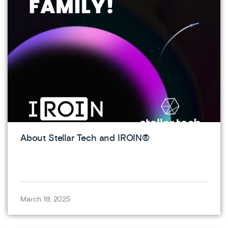
About Stellar Tech and IROIN®
March 19, 2025