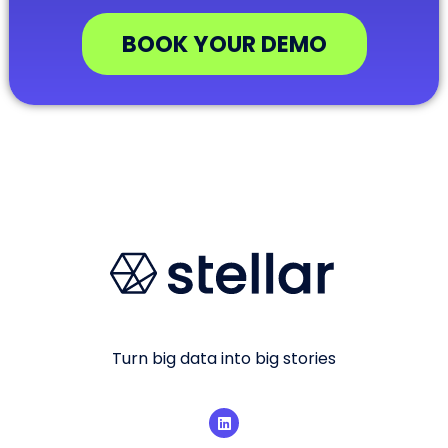
BOOK YOUR DEMO
Turn big data into big stories