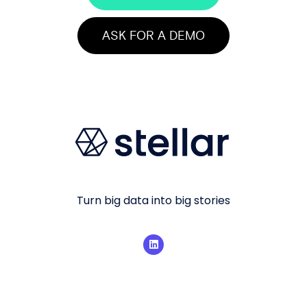
ASK FOR A DEMO
Turn big data into big stories