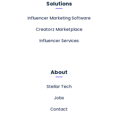
Solutions
Influencer Marketing Software
Creatorz Marketplace
Influencer Services
About
Stellar Tech
Jobs
Contact