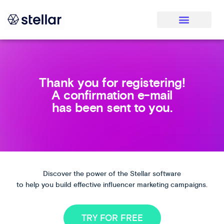
Thank you for registering!
A confirmation e-mail
has been sent to you.
Discover the power of the Stellar software
to help you build effective influencer marketing campaigns.
TRY FOR FREE