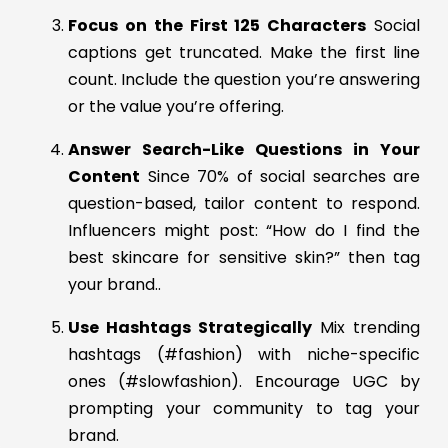
Focus on the First 125 Characters
Social
captions get truncated. Make the first line
count. Include the question you’re answering
or the value you’re offering.
Answer Search-Like Questions in Your
Content
Since 70% of social searches are
question-based, tailor content to respond.
Influencers might post: “How do I find the
best skincare for sensitive skin?” then tag
your brand..
Use Hashtags Strategically
Mix trending
hashtags (#fashion) with niche-specific
ones (#slowfashion). Encourage UGC by
prompting your community to tag your
brand.