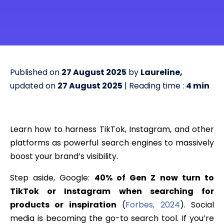
Published on
27 August 2025
by
Laureline,
updated on
27 August 2025
| Reading time :
4
min
Learn how to harness TikTok, Instagram, and other
platforms as powerful search engines to massively
boost your brand’s visibility.
Step aside, Google:
40% of Gen Z now turn to
TikTok or Instagram when searching for
products or inspiration
(
Forbes, 2024
). Social
media is becoming the go-to search tool. If you’re