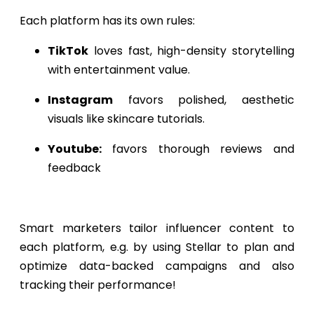
Each platform has its own rules:
TikTok
loves fast, high-density storytelling
with entertainment value.
Instagram
favors polished, aesthetic
visuals like skincare tutorials.
Youtube:
favors thorough reviews and
feedback
Smart marketers tailor influencer content to
each platform, e.g. by using Stellar to plan and
optimize data-backed campaigns and also
tracking their performance!