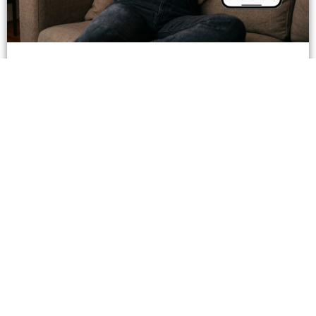
When Instagram Tags Products for Creators,
Who Owns the Trust?
June 29, 2026