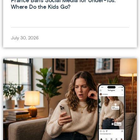
France Bans Social Media for Under-15s.
Where Do the Kids Go?
July 30, 2026