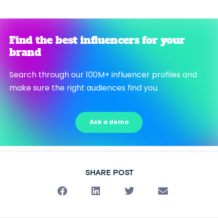
Find the best influencers for your
brand
Search through our 100M+ influencer profiles and
make sure the right audiences find you.
Ask a demo
SHARE POST