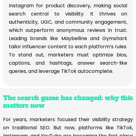
Instagram for product discovery, making social
search central to visibility. It thrives on
authenticity, UGC, and community engagement,
which outperform anonymous reviews in trust.
Leading brands like Maybelline and Gymshark
tailor influencer content to each platform’s rules.
To stand out, marketers must optimize bios,
captions, and hashtags, answer search-like
queries, and leverage TikTok autocomplete.
The search game has changed: why this
matters now
For years, marketers focused their visibility strategy
on traditional SEO. But now, platforms like TikTok,
Instagram, and YouTube are becoming the first place