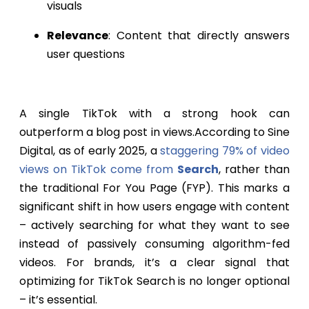
visuals
Relevance
: Content that directly answers
user questions
A single TikTok with a strong hook can
outperform a blog post in views.According to Sine
Digital, as of early 2025, a
staggering 79% of video
views on TikTok come from
Search
, rather than
the traditional For You Page (FYP). This marks a
significant shift in how users engage with content
– actively searching for what they want to see
instead of passively consuming algorithm-fed
videos. For brands, it’s a clear signal that
optimizing for TikTok Search is no longer optional
– it’s essential.