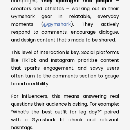
campaigns,
they spotlight real people
–
creators and athletes – working out in their
Gymshark gear in relatable, everyday
moments (
@gymshark
). They actively
respond to comments, encourage dialogue,
and design content that’s made to be shared.
This level of interaction is key. Social platforms
like TikTok and Instagram prioritize content
that sparks engagement, and savvy users
often turn to the comments section to gauge
brand credibility.
For influencers, this means answering real
questions their audience is asking. For example:
“What’s the best outfit for leg day?” paired
with a Gymshark fit check and relevant
hashtags.