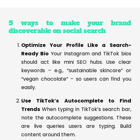
5 ways to make your brand
discoverable on social search
Optimize Your Profile Like a Search-
Ready Bio
Your Instagram and TikTok bios
should act like mini SEO hubs. Use clear
keywords – e.g., “sustainable skincare” or
“vegan chocolate” – so users can find you
easily.
Use TikTok’s Autocomplete to Find
Trends
When typing in TikTok’s search bar,
note the autocomplete suggestions. These
are live queries users are typing. Build
content around them.