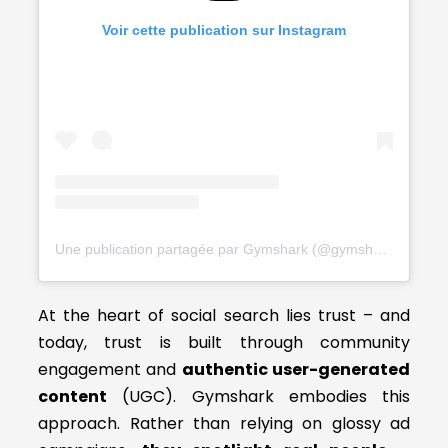
Voir cette publication sur Instagram
Une publication partagée par Gymshark (@gymshark)
At the heart of social search lies trust – and
today, trust is built through community
engagement and
authentic user-generated
content
(UGC). Gymshark embodies this
approach. Rather than relying on glossy ad