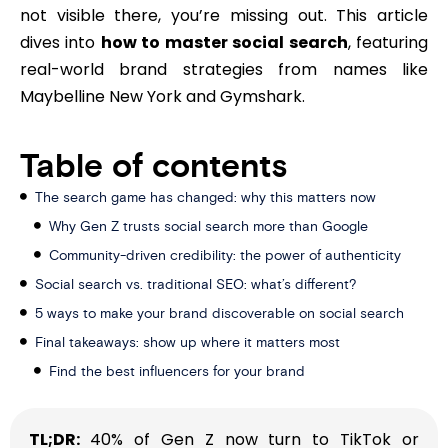
not visible there, you’re missing out. This article
dives into
how to master social search
, featuring
real-world brand strategies from names like
Maybelline New York and Gymshark.
Table of contents
The search game has changed: why this matters now
Why Gen Z trusts social search more than Google
Community-driven credibility: the power of authenticity
Social search vs. traditional SEO: what’s different?
5 ways to make your brand discoverable on social search
Final takeaways: show up where it matters most
Find the best influencers for your brand
TL;DR:
40% of Gen Z now turn to TikTok or