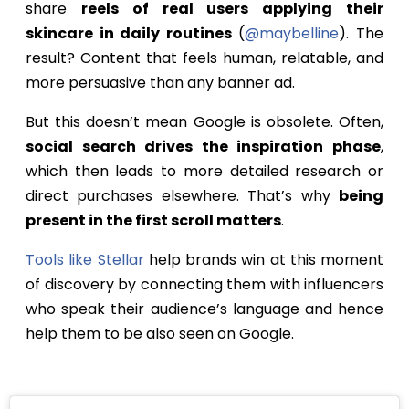
share
reels of real users applying their
skincare in daily routines
(
@maybelline
). The
result? Content that feels human, relatable, and
more persuasive than any banner ad.
But this doesn’t mean Google is obsolete. Often,
social search drives the inspiration phase
,
which then leads to more detailed research or
direct purchases elsewhere. That’s why
being
present in the first scroll matters
.
Tools like Stellar
help brands win at this moment
of discovery by connecting them with influencers
who speak their audience’s language and hence
help them to be also seen on Google.