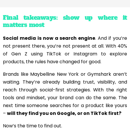
Final takeaways: show up where it
matters most
Social media is now a search engine
. And if you’re
not present there, you’re not present at all. With 40%
of Gen Z using TikTok or Instagram to explore
products, the rules have changed for good.
Brands like Maybelline New York or Gymshark aren’t
waiting. They’re already building trust, visibility, and
reach through social-first strategies. With the right
tools and mindset, your brand can do the same. The
next time someone searches for a product like yours
–
will they find you on Google, or on TikTok first?
Now’s the time to find out.