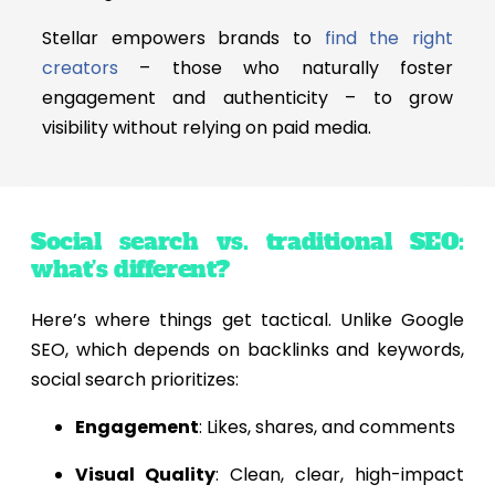
Stellar empowers brands to
find the right
creators
– those who naturally foster
engagement and authenticity – to grow
visibility without relying on paid media.
Social search vs. traditional SEO:
what’s different?
Here’s where things get tactical. Unlike Google
SEO, which depends on backlinks and keywords,
social search prioritizes:
Engagement
: Likes, shares, and comments
Visual Quality
: Clean, clear, high-impact