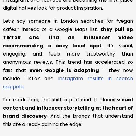
digital natives look for product inspiration.
Let’s say someone in London searches for “vegan
cafes.” Instead of a Google Maps list,
they pull up
TikTok and find an influencer video
recommending a cozy local spot
. It’s visual,
engaging, and feels more trustworthy than
anonymous reviews. This trend has accelerated so
fast that
even Google is adapting
– they now
include TikTok and
Instagram results in search
snippets
.
For marketers, this shift is profound. It places
visual
content and influencer storytelling at the heart of
brand discovery
. And the brands that understand
this are already gaining the edge.