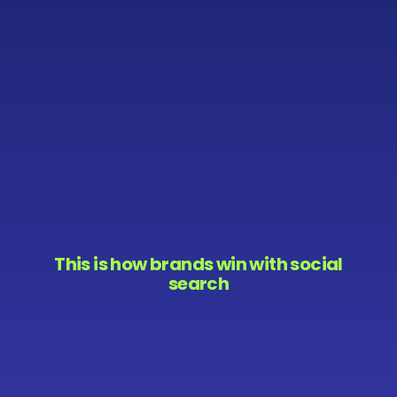
This is how brands win with social
search