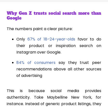
Why Gen Z trusts social search more than
Google
The numbers paint a clear picture:
Only
67% of 18–24-year-olds
favor to do
their product or inspiration search on
Instagram over Google.
84% of consumers
say they trust peer
recommendations above all other sources
of advertising
This is because social media provides
authenticity. Take Maybelline New York, for
instance. Instead of generic product listings, they