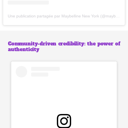
Une publication partagée par Maybelline New York (@maybelline)
Community-driven credibility: the power of
authenticity