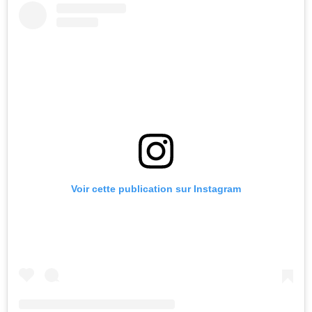
Voir cette publication sur Instagram