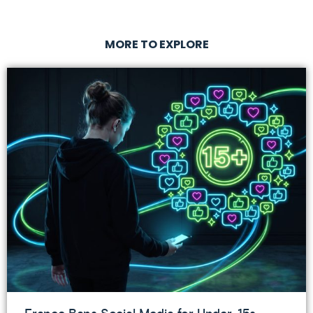
MORE TO EXPLORE