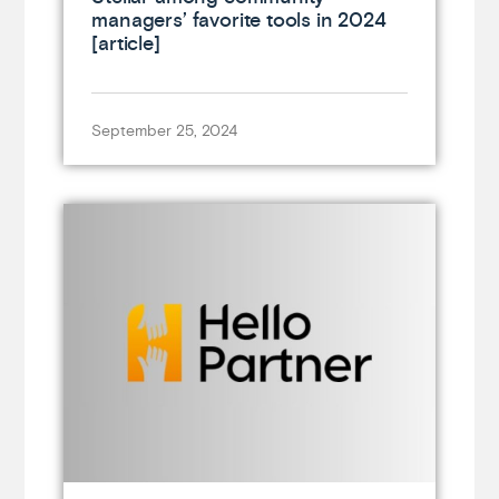
managers’ favorite tools in 2024
[article]
September 25, 2024