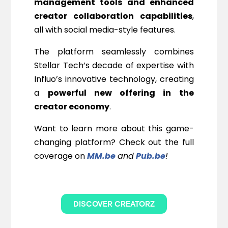
management tools and enhanced
creator collaboration capabilities
,
all with social media-style features.
The platform seamlessly combines
Stellar Tech’s decade of expertise with
Influo’s innovative technology, creating
a
powerful new offering in the
creator economy
.
Want to learn more about this game-
changing platform? Check out the full
coverage on
MM.be
and
Pub.be
!
DISCOVER CREATORZ