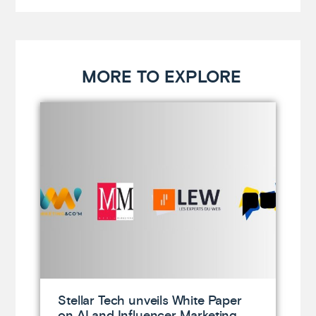
MORE TO EXPLORE
Stellar Tech unveils White Paper
on AI and Influencer Marketing