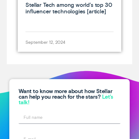
Stellar Tech among world’s top 30
influencer technologies [article]
September 12, 2024
Want to know more about how Stellar
can help you reach for the stars?
Let's
talk!