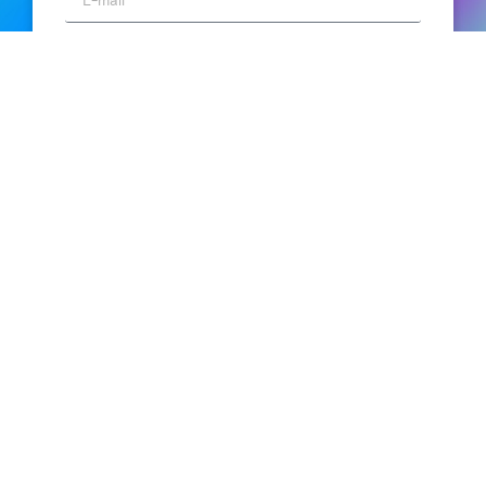
SEND
Turn big data into big stories