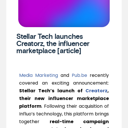
Stellar Tech launches
Creatorz, the influencer
marketplace [article]
Media Marketing
and
Pub.be
recently
covered an exciting announcement:
Stellar Tech’s launch of
Creatorz
,
their new influencer marketplace
platform
. Following their acquisition of
Influo’s technology, this platform brings
together
real-time campaign