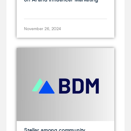
November 26, 2024
Stellar among community