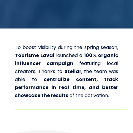
To boost visibility during the spring season,
Tourisme Laval
launched a
100% organic
influencer campaign
featuring local
creators.
Thanks to
Stellar
, the team was
able to
centralize content, track
performance in real time, and better
showcase the results
of the activation.