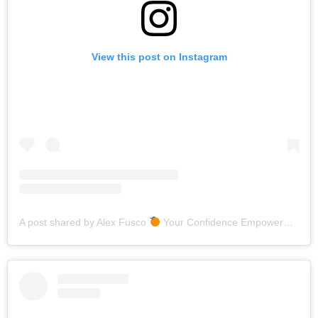
View this post on Instagram
A post shared by Alex Fusco
Your Confidence Empowerment Bestie