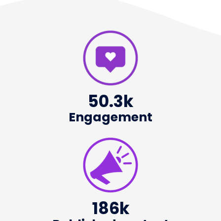
50.3
k
Engagement
186
k