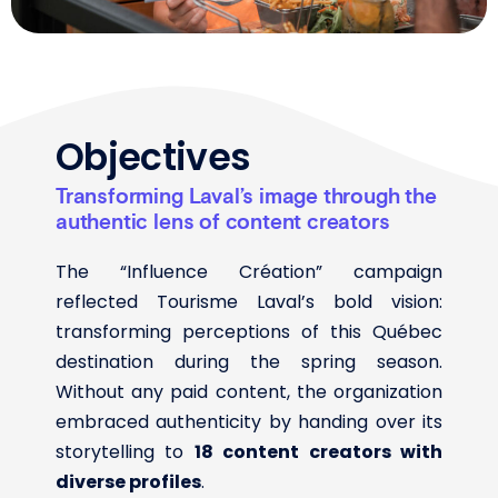
Objectives
Transforming Laval’s image through the
authentic lens of content creators
The “Influence Création” campaign
reflected Tourisme Laval’s bold vision:
transforming perceptions of this Québec
destination during the spring season.
Without any paid content, the organization
embraced authenticity by handing over its
storytelling to
18 content creators with
diverse profiles
.