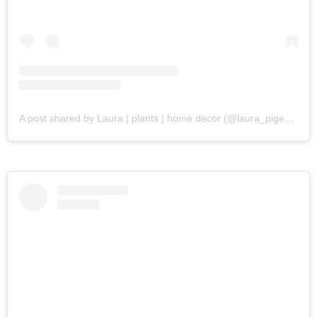
A post shared by Laura | plants | home decor (@laura_pigeon)