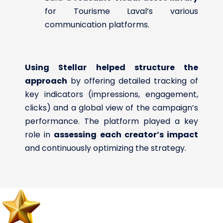
for Tourisme Laval’s various
communication platforms.
Using Stellar helped structure the
approach
by offering detailed tracking of
key indicators (impressions, engagement,
clicks) and a global view of the campaign’s
performance. The platform played a key
role in
assessing each creator’s impact
and continuously optimizing the strategy.