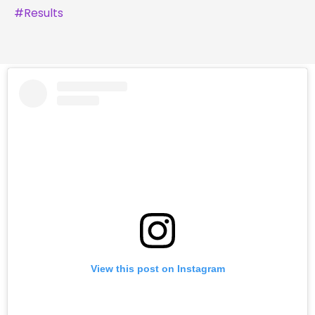
#
Results
View this post on Instagram