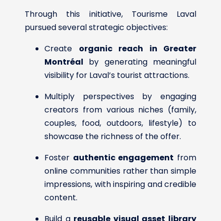
Through this initiative, Tourisme Laval
pursued several strategic objectives:
Create
organic reach in Greater
Montréal
by generating meaningful
visibility for Laval’s tourist attractions.
Multiply perspectives by engaging
creators from various niches (family,
couples, food, outdoors, lifestyle) to
showcase the richness of the offer.
Foster
authentic engagement
from
online communities rather than simple
impressions, with inspiring and credible
content.
Build a
reusable visual asset library