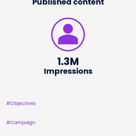
Published content
1.3
M
Impressions
#
Objectives
#
Campaign