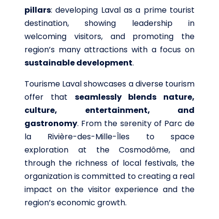
pillars
: developing Laval as a prime tourist
destination, showing leadership in
welcoming visitors, and promoting the
region’s many attractions with a focus on
sustainable development
.
Tourisme Laval showcases a diverse tourism
offer that
seamlessly blends nature,
culture, entertainment, and
gastronomy
. From the serenity of Parc de
la Rivière-des-Mille-Îles to space
exploration at the Cosmodôme, and
through the richness of local festivals, the
organization is committed to creating a real
impact on the visitor experience and the
region’s economic growth.