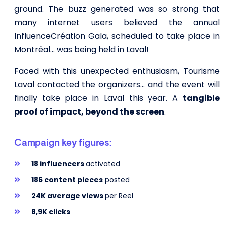
ground. The buzz generated was so strong that
many internet users believed the annual
InfluenceCréation Gala, scheduled to take place in
Montréal… was being held in Laval!
Faced with this unexpected enthusiasm, Tourisme
Laval contacted the organizers… and the event will
finally take place in Laval this year. A
tangible
proof of impact, beyond the screen
.
Campaign key figures:
18 influencers
activated
186 content pieces
posted
24K average views
per Reel
8,9K clicks