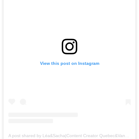
View this post on Instagram
A post shared by Léa&Sacha|Content Creator Quebec&Vancou