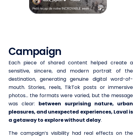
Campaign
Each piece of shared content helped create a
sensitive, sincere, and modern portrait of the
destination, generating genuine digital word-of-
mouth. Stories, reels, TikTok posts or immersive
photos… the formats were varied, but the message
was clear:
between surprising nature, urban
pleasures, and unexpected experiences, Laval is
a getaway to explore without delay
.
The campaign’s visibility had real effects on the