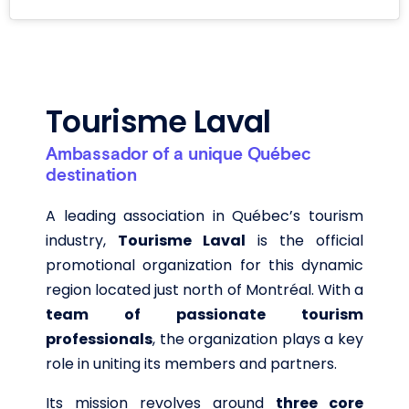
Tourisme Laval
Ambassador of a unique Québec
destination
A leading association in Québec’s tourism
industry,
Tourisme Laval
is the official
promotional organization for this dynamic
region located just north of Montréal. With a
team of passionate tourism
professionals
, the organization plays a key
role in uniting its members and partners.
Its mission revolves around
three core