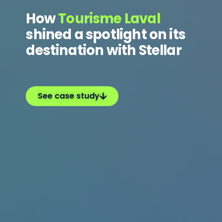
How
Tourisme Laval
shined a spotlight on its
destination with Stellar
See case study